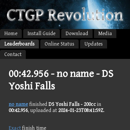
Home
Install Guide
Download
Media
Leaderboards
Online Status
Updates
Contact
00:42.956 -
no name - DS
Yoshi Falls
no name
finished
DS Yoshi Falls - 200cc
in
00:42.956
, uploaded at
2024-01-23T08:41:59Z
.
Exact
finish time