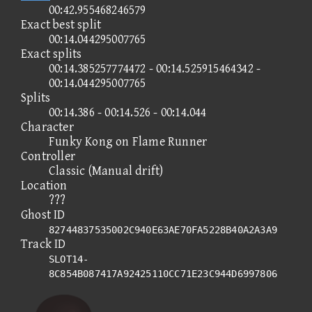
00:42.955468246579
Exact best split
00:14.044295007765
Exact splits
00:14.385257774472 - 00:14.525915464342 -
00:14.044295007765
Splits
00:14.386 - 00:14.526 - 00:14.044
Character
Funky Kong on Flame Runner
Controller
Classic (Manual drift)
Location
???
Ghost ID
82744837535002C940E63AE70FA5228B40A2A3A9
Track ID
SLOT14-
8C854B087417A92425110CC71E23C944D6997806