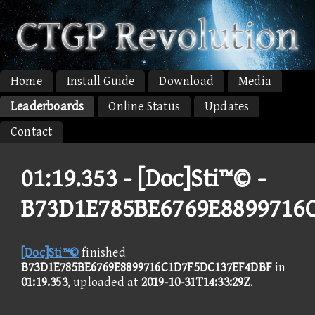
Home
Install Guide
Download
Media
Leaderboards
Online Status
Updates
Contact
01:19.353 -
[Doc]Sti™© -
B73D1E785BE6769E8899716
[Doc]Sti™©
finished
B73D1E785BE6769E8899716C1D7F5DC137EF4DBF
in
01:19.353
, uploaded at
2019-10-31T14:33:29Z
.