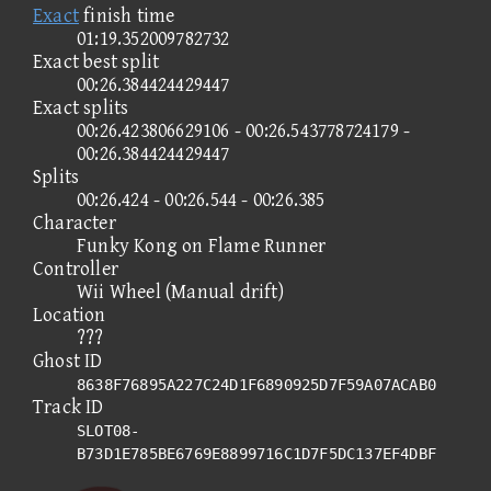
Exact
finish time
01:19.352009782732
Exact best split
00:26.384424429447
Exact splits
00:26.423806629106 - 00:26.543778724179 -
00:26.384424429447
Splits
00:26.424 - 00:26.544 - 00:26.385
Character
Funky Kong on Flame Runner
Controller
Wii Wheel (Manual drift)
Location
???
Ghost ID
8638F76895A227C24D1F6890925D7F59A07ACAB0
Track ID
SLOT08-
B73D1E785BE6769E8899716C1D7F5DC137EF4DBF