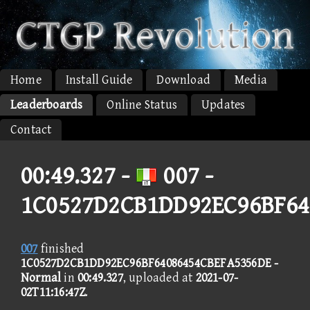
Home
Install Guide
Download
Media
Leaderboards
Online Status
Updates
Contact
00:49.327 -
007 -
1C0527D2CB1DD92EC96BF64
007
finished
1C0527D2CB1DD92EC96BF64086454CBEFA5356DE -
Normal
in
00:49.327
, uploaded at
2021-07-
02T11:16:47Z
.