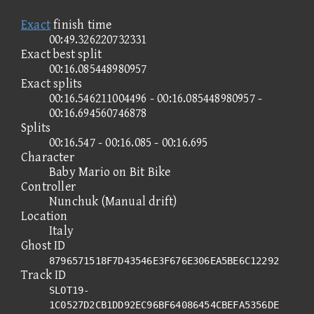
Exact
finish time
00:49.326220732331
Exact best split
00:16.085448980957
Exact splits
00:16.546211004496 - 00:16.085448980957 -
00:16.694560746878
Splits
00:16.547 - 00:16.085 - 00:16.695
Character
Baby Mario on Bit Bike
Controller
Nunchuk (Manual drift)
Location
Italy
Ghost ID
8796571518F7D43546E3F676E306EA5BE6C12292
Track ID
SLOT19-
1C0527D2CB1DD92EC96BF64086454CBEFA5356DE