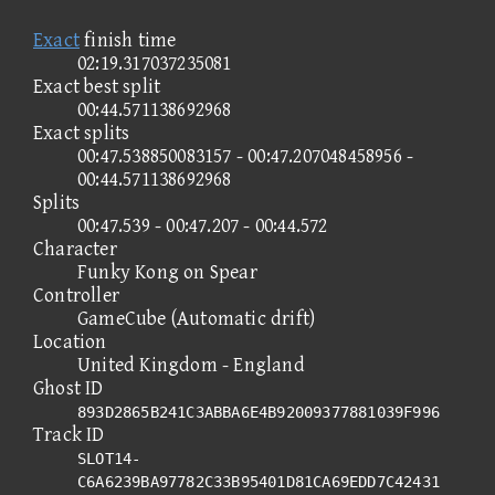
Exact
finish time
02:19.317037235081
Exact best split
00:44.571138692968
Exact splits
00:47.538850083157 - 00:47.207048458956 -
00:44.571138692968
Splits
00:47.539 - 00:47.207 - 00:44.572
Character
Funky Kong on Spear
Controller
GameCube (Automatic drift)
Location
United Kingdom - England
Ghost ID
893D2865B241C3ABBA6E4B92009377881039F996
Track ID
SLOT14-
C6A6239BA97782C33B95401D81CA69EDD7C42431