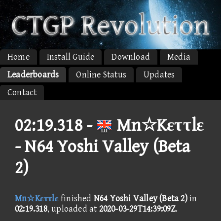
Home
Install Guide
Download
Media
Leaderboards
Online Status
Updates
Contact
02:19.318 -
Mn☆Kεττlε
- N64 Yoshi Valley (Beta
2)
Mn☆Kεττlε
finished
N64 Yoshi Valley (Beta 2)
in
02:19.318
, uploaded at
2020-03-29T14:39:09Z
.