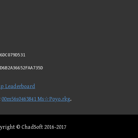
6DC079D531
AD6B2A36652FAA735D
ap Leaderboard
t
00m56s0463841 Ms☆Poyo.rkg
.
pyright © ChadSoft 2016-2017