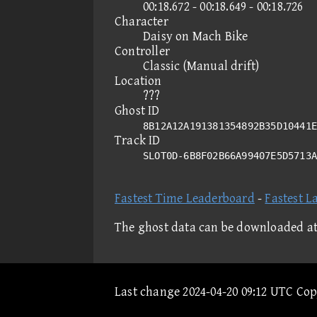
00:18.672 - 00:18.649 - 00:18.726
Character
Daisy on Mach Bike
Controller
Classic (Manual drift)
Location
???
Ghost ID
8B12A12A191381354892B35D10441E
Track ID
SLOT0D-6B8F02B66A99407E5D5713
Fastest Time Leaderboard
-
Fastest L
The ghost data can be downloaded a
Last change 2024-04-20 09:12 UTC Co