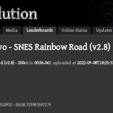
Media
Leaderboards
Online Status
Updates
 - SNES Rainbow Road (v2.8)
 (v2.8) - 200cc
in
00:56.047
, uploaded at
2022-09-08T18:25:3
6510932 - 00:18.725983597279