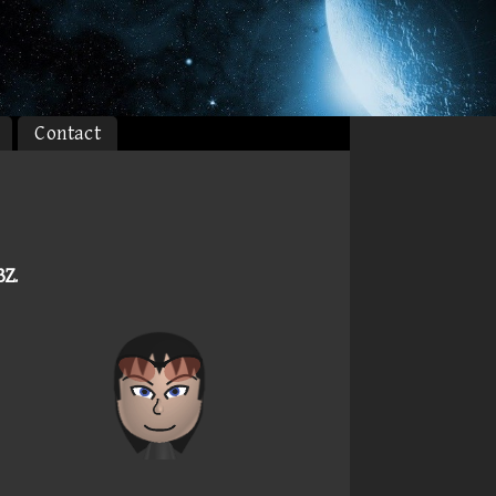
Contact
3Z
.