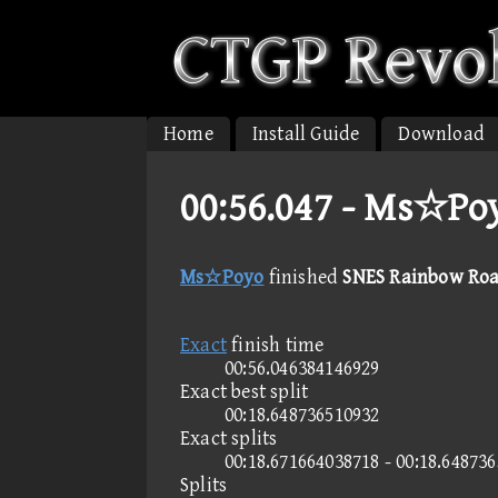
Home
Install Guide
Download
00:56.047 -
Ms☆Poyo
Ms☆Poyo
finished
SNES Rainbow Road
Exact
finish time
00:56.046384146929
Exact best split
00:18.648736510932
Exact splits
00:18.671664038718 - 00:18.64873
Splits