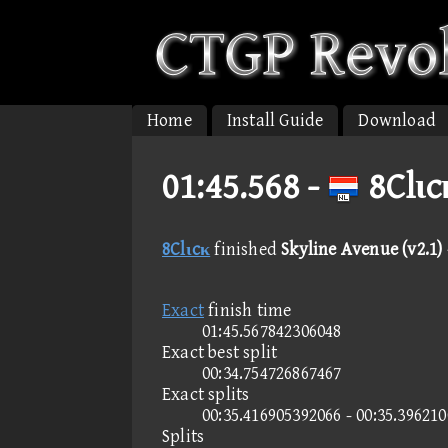
Home
Install Guide
Download
01:45.568 -
8Clιc
8Clιcκ
finished
Skyline Avenue (v2.1) 
Exact
finish time
01:45.567842306048
Exact best split
00:34.754726867467
Exact splits
00:35.416905392066 - 00:35.39621
Splits