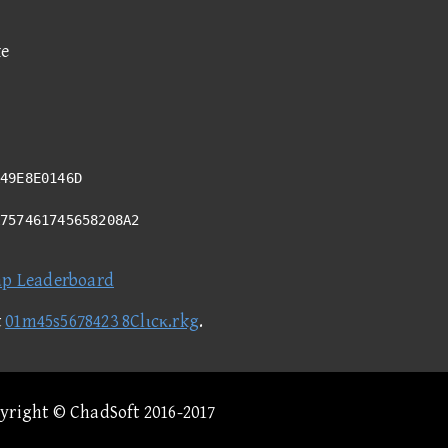
ke
49E8E0146D
A757461745658208A2
ap Leaderboard
t
01m45s5678423 8Clιcκ.rkg
.
pyright © ChadSoft 2016-2017