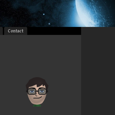
Contact