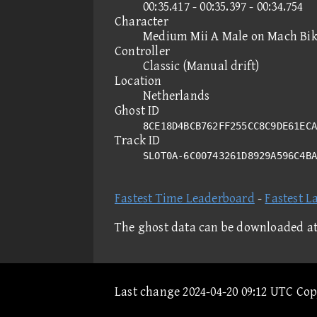
00:35.417 - 00:35.397 - 00:34.754
Character
Medium Mii A Male on Mach Bi
Controller
Classic (Manual drift)
Location
Netherlands
Ghost ID
8CE18D4BCB762FF255CC8C9DE61ECA
Track ID
SLOT0A-6C00743261D8929A596C4B
Fastest Time Leaderboard
-
Fastest L
The ghost data can be downloaded a
Last change 2024-04-20 09:12 UTC Co