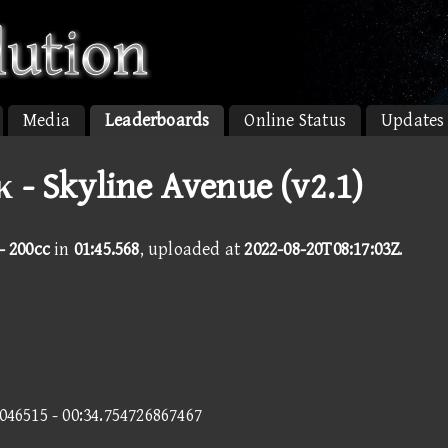
Media
Leaderboards
Online Status
Updates
κ - Skyline Avenue (v2.1)
- 200cc
in
01:45.568
, uploaded at
2022-08-20T08:17:03Z
.
0046515 - 00:34.754726867467