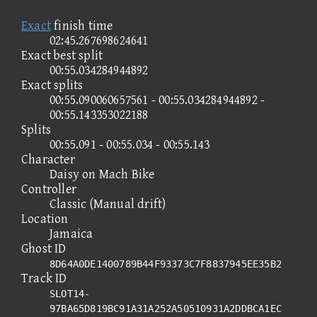
Exact
finish time
02:45.267698624641
Exact best split
00:55.034284944892
Exact splits
00:55.090060657561 - 00:55.034284944892 -
00:55.143353022188
Splits
00:55.091 - 00:55.034 - 00:55.143
Character
Daisy on Mach Bike
Controller
Classic (Manual drift)
Location
Jamaica
Ghost ID
8D64A0DE1400789B44F93373C7F8837945EE35B2
Track ID
SLOT14-
97BA65D819BC91A31A252A50510931A2DDBCA1EC