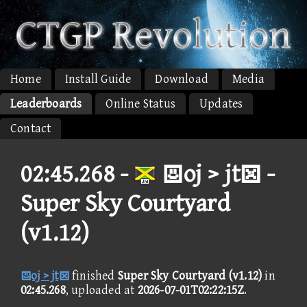
Home
Install Guide
Download
Media
Leaderboards
Online Status
Updates
Contact
02:45.268 -
oj > jt -
Super Sky Courtyard
(v1.12)
oj > jt
finished
Super Sky Courtyard (v1.12)
in
02:45.268
, uploaded at
2026-07-01T02:22:15Z
.