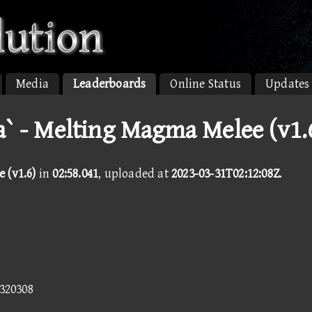
Media
Leaderboards
Online Status
Updates
a` - Melting Magma Melee (v1.
 (v1.6)
in
02:58.041
, uploaded at
2023-03-31T02:12:08Z
.
5320308