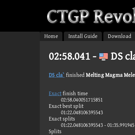
Home
Install Guide
Download
02:58.041 -
DS cl
DS cla`
finished
Melting Magma Melee
Exact
finish time
02:58.040051715851
Exact best split
01:22.048106395543
Exact splits
01:22.048106395543 - 01:35.99194
Splits