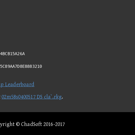
4BCB15A26A
D5C89AA7D8E8883210
ap Leaderboard
t
02m58s0400517 DS cla`.rkg
.
pyright © ChadSoft 2016-2017