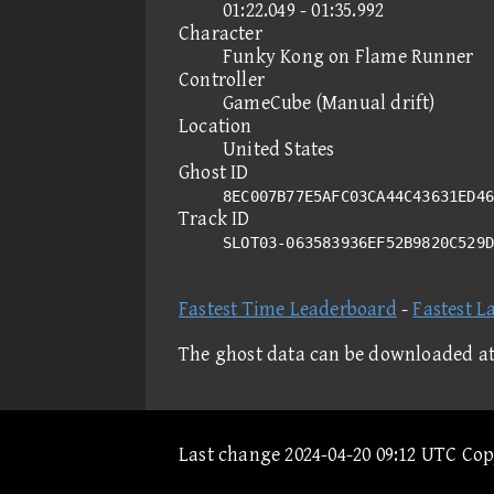
01:22.049 - 01:35.992
Character
Funky Kong on Flame Runner
Controller
GameCube (Manual drift)
Location
United States
Ghost ID
8EC007B77E5AFC03CA44C43631ED46
Track ID
SLOT03-063583936EF52B9820C529
Fastest Time Leaderboard
-
Fastest L
The ghost data can be downloaded a
Last change 2024-04-20 09:12 UTC Co