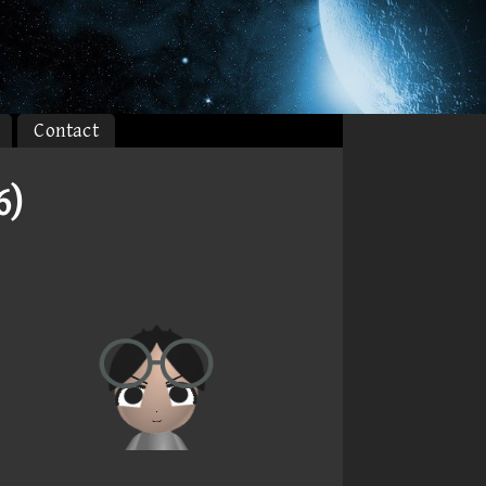
Contact
6)