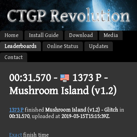
Home
Install Guide
Download
Media
Leaderboards
Online Status
Updates
Contact
00:31.570 -
1373 P -
Mushroom Island (v1.2)
1373 P
finished
Mushroom Island (v1.2) - Glitch
in
00:31.570
, uploaded at
2019-03-15T15:15:39Z
.
Exact
finish time