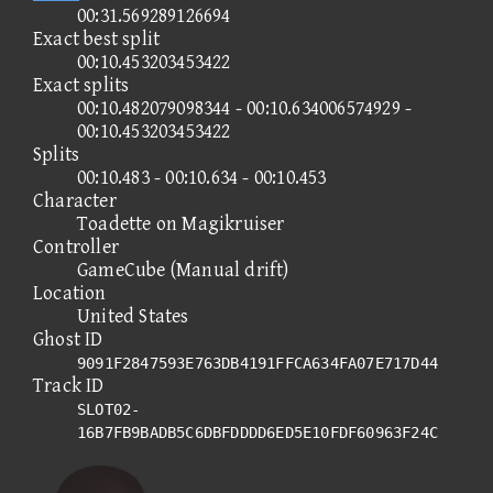
00:31.569289126694
Exact best split
00:10.453203453422
Exact splits
00:10.482079098344 - 00:10.634006574929 -
00:10.453203453422
Splits
00:10.483 - 00:10.634 - 00:10.453
Character
Toadette on Magikruiser
Controller
GameCube (Manual drift)
Location
United States
Ghost ID
9091F2847593E763DB4191FFCA634FA07E717D44
Track ID
SLOT02-
16B7FB9BADB5C6DBFDDDD6ED5E10FDF60963F24C