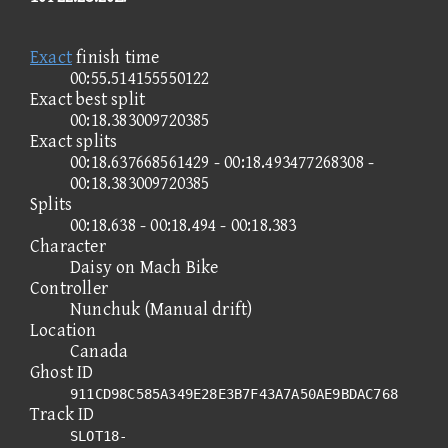
Exact
finish time
00:55.514155550122
Exact best split
00:18.383009720385
Exact splits
00:18.637668561429 - 00:18.493477268308 -
00:18.383009720385
Splits
00:18.638 - 00:18.494 - 00:18.383
Character
Daisy on Mach Bike
Controller
Nunchuk (Manual drift)
Location
Canada
Ghost ID
911CD98C585A349E28E3B7F43A7A50AE9BDAC768
Track ID
SLOT18-