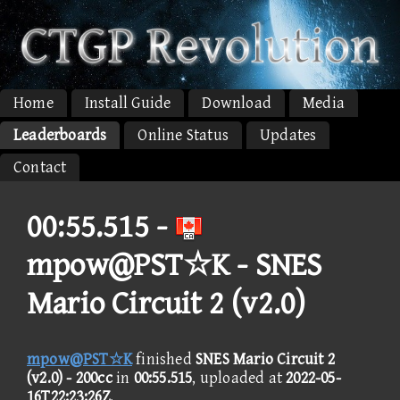
Home
Install Guide
Download
Media
Leaderboards
Online Status
Updates
Contact
00:55.515 -
mpow@PST☆K - SNES
Mario Circuit 2 (v2.0)
mpow@PST☆K
finished
SNES Mario Circuit 2
(v2.0) - 200cc
in
00:55.515
, uploaded at
2022-05-
16T22:23:26Z
.