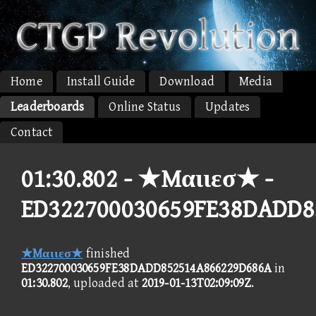
Home
Install Guide
Download
Media
Leaderboards
Online Status
Updates
Contact
01:30.802 -
★Mαιιεσ★ -
ED322700030659FE38DADD8
★Mαιιεσ★
finished
ED322700030659FE38DADD852514A866229D686A
in
01:30.802
, uploaded at
2019-01-13T02:09:09Z
.