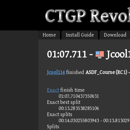
Home
Install Guide
Download
01:07.711 -
Jcool
Jcool114
finished
ASDF_Course (RC1) -
Exact
finish time
01:07.710437350631
Exact best split
00:13.283538285106
Exact splits
00:14.030255803943 - 00:13.813029
Splits