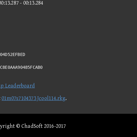
00:13.287 - 00:13.284
04D52EFBED
0C8E0AAA90485FCAB0
ap Leaderboard
t
01m07s7104373 Jcool114.rkg
.
pyright © ChadSoft 2016-2017