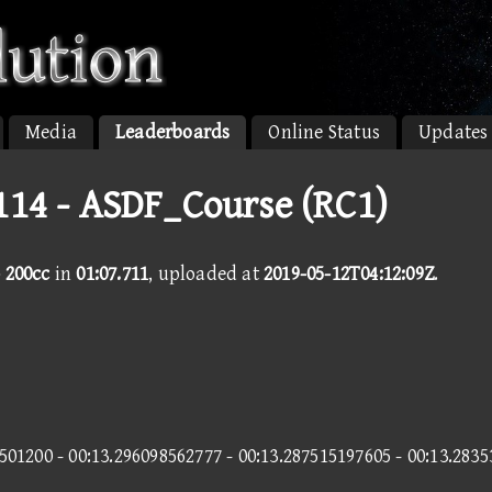
Media
Leaderboards
Online Status
Updates
114 - ASDF_Course (RC1)
 200cc
in
01:07.711
, uploaded at
2019-05-12T04:12:09Z
.
501200 - 00:13.296098562777 - 00:13.287515197605 - 00:13.283