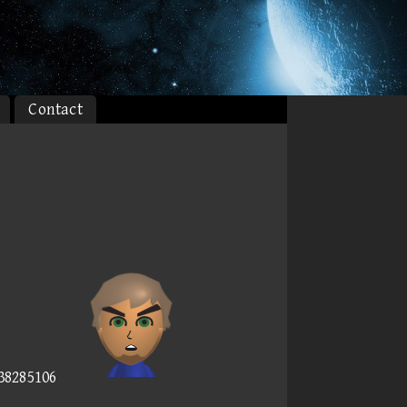
Contact
538285106