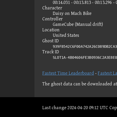
00:14.031 - 00:13.813 - 00:13.296 - 
Character
Daisy on Mach Bike
Controller
GameCube (Manual drift)
Location
United States
Ghost ID
939F8542C6F00A742A26C089DB2CA3
Track ID
SLOT1A-4B04606FE3B0936C2A3E8E
Fastest Time Leaderboard
-
Fastest L
The ghost data can be downloaded a
Last change 2024-04-20 09:12 UTC Co