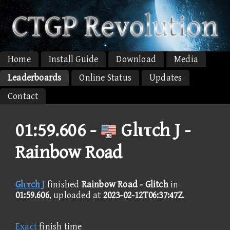
Home
Install Guide
Download
Media
Leaderboards
Online Status
Updates
Contact
01:59.606 -
Glιτch J -
Rainbow Road
Glιτch J
finished
Rainbow Road - Glitch
in
01:59.606
, uploaded at
2023-02-12T06:37:47Z
.
Exact
finish time