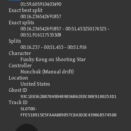
01:59.605910403490
Exact best split
00:16.236542691857
Exact splits
00:16.236542691857 - 00:51.453250176325 -
00:51.916117535308
Splits
00:16.237 - 00:51.453 - 00:51.916
Character
Funky Kong on Shooting Star
Controller
Nunchuk (Manual drift)
Location
United States
Ghost ID
93C1E8362B878A9D489836B62EDC00E9100253D1
Track ID
SLOT0D-
FFE518915E5FAAA889057C8A3D3E439868574508