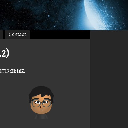
Contact
2)
1T17:01:16Z
.