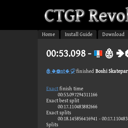
Home
Install Guide
Download
00:53.098 -
 
 nt 
finished
Boshi Skatepark
Exact
finish time
00:53.097294311166
Exact best split
00:17.110483882666
Exact splits
00:18.145856416941 - 00:17.11048
Splits