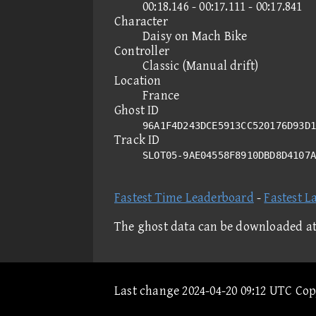
00:18.146 - 00:17.111 - 00:17.841
Character
Daisy on Mach Bike
Controller
Classic (Manual drift)
Location
France
Ghost ID
96A1F4D243DCE5913CC520176D93D1
Track ID
SLOT05-9AE04558F8910DBD8D4107
Fastest Time Leaderboard
-
Fastest L
The ghost data can be downloaded a
Last change 2024-04-20 09:12 UTC Co