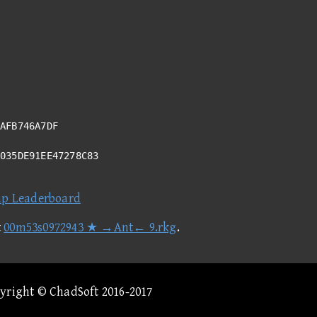
AFB746A7DF
A035DE91EE47278C83
ap Leaderboard
t
00m53s0972943 ★ →Ant← 9.rkg
.
pyright © ChadSoft 2016-2017