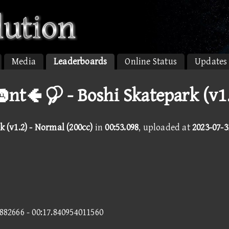
Media
Leaderboards
Online Status
Updates
nt  - Boshi Skatepark (v1.
 (v1.2) - Normal (200cc)
in
00:53.098
, uploaded at
2023-07-3
3882666 - 00:17.840954011560