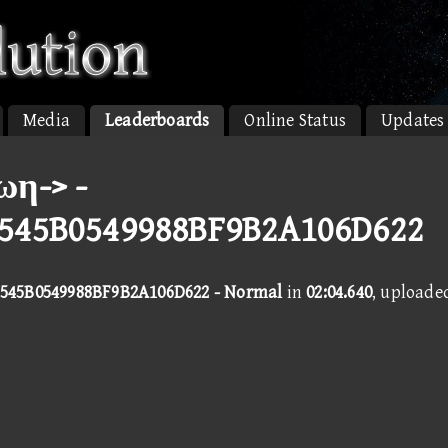
Media
Leaderboards
Online Status
Updates
ωη-> -
545B0549988BF9B2A106D622
545B0549988BF9B2A106D622 - Normal
in
02:04.640
, uploade