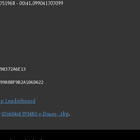
8751968 - 00:41.099041707099
98372A6E13
49988BF9B2A106D622
ap Leaderboard
t
02m04s6393480 »-Dαωη- .rkg
.