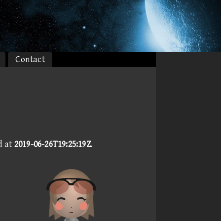
Contact
d at
2019-06-26T19:25:19Z
.