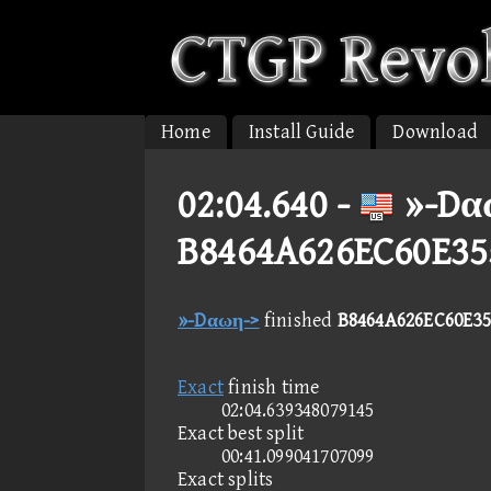
Home
Install Guide
Download
02:04.640 -
»-Dα
B8464A626EC60E35
»-Dαωη->
finished
B8464A626EC60E35
Exact
finish time
02:04.639348079145
Exact best split
00:41.099041707099
Exact splits