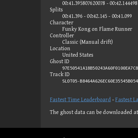
00:41.395807620078 - 00:42.14449
Splits
00:41.396 - 00:42.145 - 00:41.099
Character
Funky Kong on Flame Runner
Controller
Classic (Manual drift)
Location
United States
Ghost ID
97E50541A18B50243A60F0100EA7C8
Track ID
SLOT05-B8464A626EC60E35545B05
Fastest Time Leaderboard
-
Fastest L
The ghost data can be downloaded a