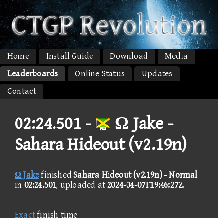
Home
Install Guide
Download
Media
Leaderboards
Online Status
Updates
Contact
02:24.501 -
Ω Jake -
Sahara Hideout (v2.19n)
Ω Jake
finished
Sahara Hideout (v2.19n) - Normal
in
02:24.501
, uploaded at
2024-04-07T19:46:27Z
.
Exact
finish time