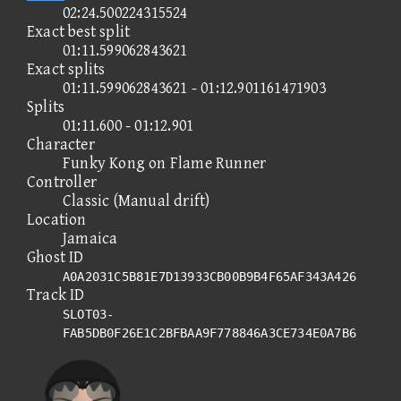
02:24.500224315524
Exact best split
01:11.599062843621
Exact splits
01:11.599062843621 - 01:12.901161471903
Splits
01:11.600 - 01:12.901
Character
Funky Kong on Flame Runner
Controller
Classic (Manual drift)
Location
Jamaica
Ghost ID
A0A2031C5B81E7D13933CB00B9B4F65AF343A426
Track ID
SLOT03-
FAB5DB0F26E1C2BFBAA9F778846A3CE734E0A7B6