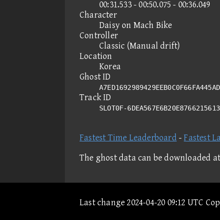
00:31.533 - 00:50.075 - 00:36.049
Character
Daisy on Mach Bike
Controller
Classic (Manual drift)
Location
Korea
Ghost ID
A7ED1692989429EEB0C0F66FA445AD
Track ID
SLOT0F-6DEA567E6B20E876621561
Fastest Time Leaderboard
-
Fastest L
The ghost data can be downloaded a
Last change 2024-04-20 09:12 UTC Co