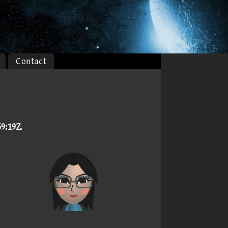
Contact
59:19Z
.