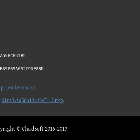
A556C651B5
3B65885A652C9DE88D
ap Leaderboard
t
01m57s6566137 O+T= 3.rkg
.
pyright © ChadSoft 2016-2017