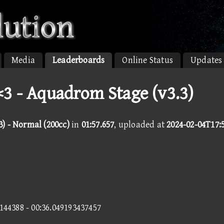
Media
Leaderboards
Online Status
Updates
3 - Aquadrom Stage (v3.3)
) - Normal (200cc)
in
01:57.657
, uploaded at
2024-02-04T17:
0144388 - 00:36.049193437457