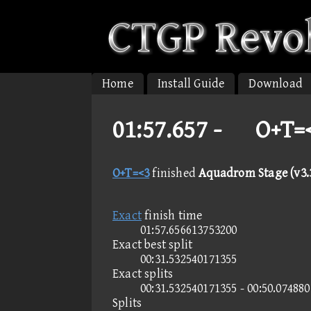
Home
Install Guide
Download
01:57.657 -
O+T=<
O+T=<3
finished
Aquadrom Stage (v3.3
Exact
finish time
01:57.656613753200
Exact best split
00:31.532540171355
Exact splits
00:31.532540171355 - 00:50.07488
Splits