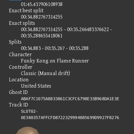
01:45.437906108938
Exact best split
00:34.882767314255
Exact splits
00:34.882767314255 - 00:35.266483376622 -
00:35.288655418061
Splits
00:34.883 - 00:35.267 - 00:35.288
Character
Funky Kong on Flame Runner
Controller
Classic (Manual drift)
Location
United States
Ghost ID
ABAF7C1075A8833861C3CFC6798E33B968DA1E3E
Track ID
SLOT02-
0E380357AFFCFD8722329994885699D9927F8276