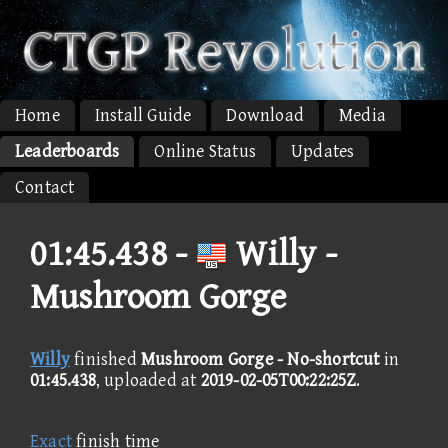
Home
Install Guide
Download
Media
Leaderboards
Online Status
Updates
Contact
01:45.438 -
Willy -
Mushroom Gorge
Willy
finished
Mushroom Gorge - No-shortcut
in
01:45.438
, uploaded at
2019-02-05T00:22:25Z
.
Exact
finish time