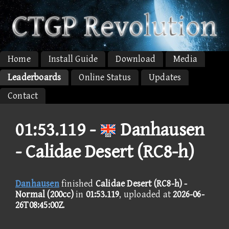
Home
Install Guide
Download
Media
Leaderboards
Online Status
Updates
Contact
01:53.119 -
Danhausen
- Calidae Desert (RC8-h)
Danhausen
finished
Calidae Desert (RC8-h) -
Normal (200cc)
in
01:53.119
, uploaded at
2026-06-
26T08:45:00Z
.