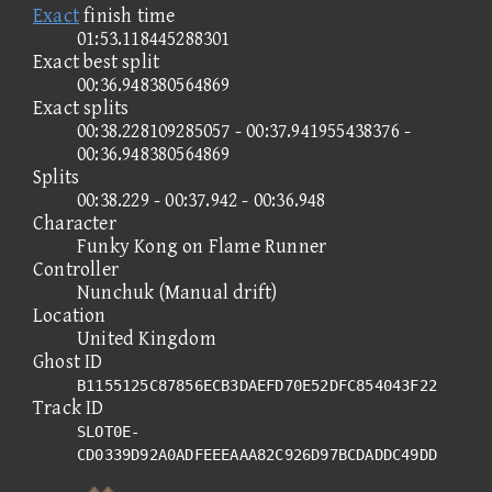
Exact
finish time
01:53.118445288301
Exact best split
00:36.948380564869
Exact splits
00:38.228109285057 - 00:37.941955438376 -
00:36.948380564869
Splits
00:38.229 - 00:37.942 - 00:36.948
Character
Funky Kong on Flame Runner
Controller
Nunchuk (Manual drift)
Location
United Kingdom
Ghost ID
B1155125C87856ECB3DAEFD70E52DFC854043F22
Track ID
SLOT0E-
CD0339D92A0ADFEEEAAA82C926D97BCDADDC49DD