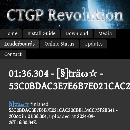
Home
Install Guide
Download
Media
Leaderboards
Online Status
Updates
Contact
01:36.304 -
[§]träω☆ -
53C0BDAC3E7E6B7E021CAC2
[§]träω☆
finished
53C0BDAC3E7E6B7E021CAC20CBB134CC75F2B341 -
200cc
in
01:36.304
, uploaded at
2024-09-
26T16:30:34Z
.