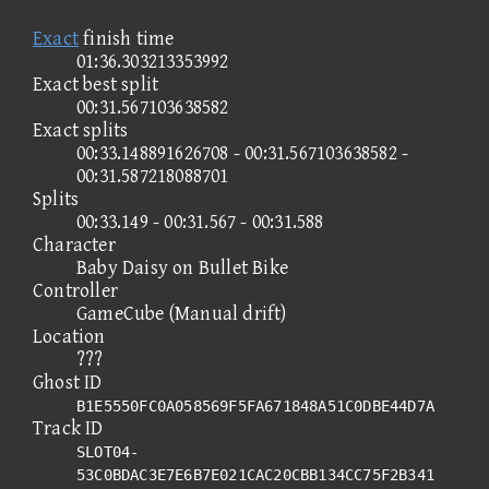
Exact
finish time
01:36.303213353992
Exact best split
00:31.567103638582
Exact splits
00:33.148891626708 - 00:31.567103638582 -
00:31.587218088701
Splits
00:33.149 - 00:31.567 - 00:31.588
Character
Baby Daisy on Bullet Bike
Controller
GameCube (Manual drift)
Location
???
Ghost ID
B1E5550FC0A058569F5FA671848A51C0DBE44D7A
Track ID
SLOT04-
53C0BDAC3E7E6B7E021CAC20CBB134CC75F2B341