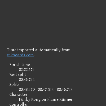
Time imported automatically from
mkboards.com
.
Finish time
02:22.674
Best split
00:46.752
Splits
00:48.570 - 00:47.352 - 00:46.752
Character
Funky Kong on Flame Runner
Controller