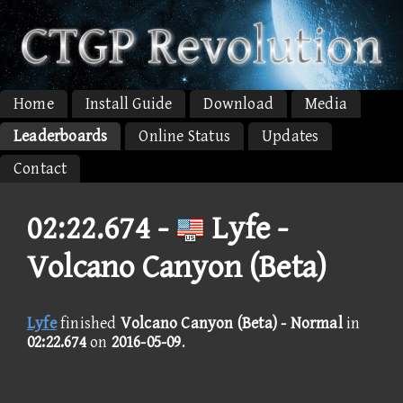
Home
Install Guide
Download
Media
Leaderboards
Online Status
Updates
Contact
02:22.674 -
Lyfe -
Volcano Canyon (Beta)
Lyfe
finished
Volcano Canyon (Beta) - Normal
in
02:22.674
on
2016-05-09
.