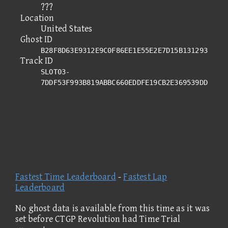
???
Location
United States
Ghost ID
B28F8D63E9312E9C0F86EE1E55E2E7D15B131293
Track ID
SLOT03-
7DDF53F993B819ABBC660EDDFE19CB2E369539DD
Fastest Time Leaderboard
-
Fastest Lap
Leaderboard
No ghost data is available from this time as it was
set before CTGP Revolution had Time Trial