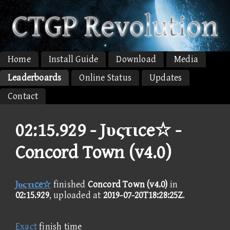
Home
Install Guide
Download
Media
Leaderboards
Online Status
Updates
Contact
02:15.929 -
Jυςτιce☆ -
Concord Town (v4.0)
Jυςτιce☆
finished
Concord Town (v4.0)
in
02:15.929
, uploaded at
2019-07-20T18:28:25Z
.
Exact
finish time