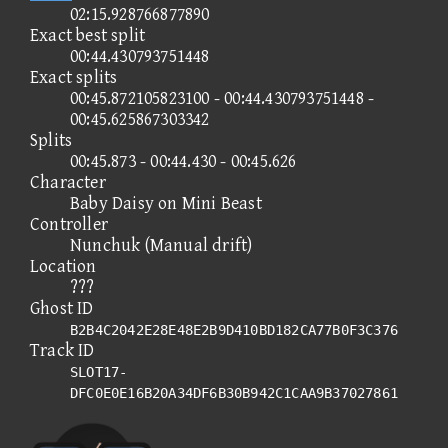
02:15.928766877890
Exact best split
00:44.430793751448
Exact splits
00:45.872105823100 - 00:44.430793751448 -
00:45.625867303342
Splits
00:45.873 - 00:44.430 - 00:45.626
Character
Baby Daisy on Mini Beast
Controller
Nunchuk (Manual drift)
Location
???
Ghost ID
B2B4C2042E28E48E2B9D410BD182CA77B0F3C376
Track ID
SLOT17-
DFC0E0E16B20A34DF6B30B942C1CAA9B37027861