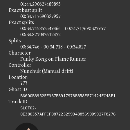
01:44.290627489895
Exact best split
00:34.717690327957
Exact splits
00:34.745853549466 - 00:34.717690327957 -
00:34.827083612472
Splits
00:34.746 - 00:34.718 - 00:34.827
Character
Funky Kong on Flame Runner
Controller
Nunchuk (Manual drift)
Location
???
Ghost ID
B66D0B3952FF367E8917978BB58FF71424FC48E1
Track ID
SLOT02-
0E380357AFFCFD8722329994885699D9927F8276