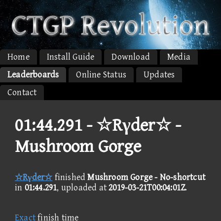
Home
Install Guide
Download
Media
Leaderboards
Online Status
Updates
Contact
01:44.291 -
☆Rγder☆ -
Mushroom Gorge
☆Rγder☆
finished
Mushroom Gorge - No-shortcut
in
01:44.291
, uploaded at
2019-03-21T00:04:01Z
.
Exact
finish time