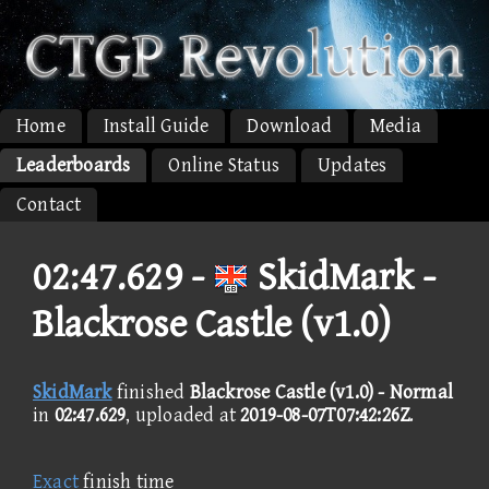
Home
Install Guide
Download
Media
Leaderboards
Online Status
Updates
Contact
02:47.629 -
SkidMark -
Blackrose Castle (v1.0)
SkidMark
finished
Blackrose Castle (v1.0) - Normal
in
02:47.629
, uploaded at
2019-08-07T07:42:26Z
.
Exact
finish time