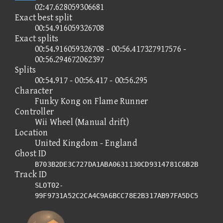
02:47.628059306681
Exact best split
00:54.916059326708
Exact splits
00:54.916059326708 - 00:56.417327917576 -
00:56.294672062397
Splits
00:54.917 - 00:56.417 - 00:56.295
Character
Funky Kong on Flame Runner
Controller
Wii Wheel (Manual drift)
Location
United Kingdom - England
Ghost ID
B703B2DE3C727DA1ABA0631130CD9314781C6B2B
Track ID
SLOT02-
99F9731A52C2CA4C9A6BCC78E2B317AB97FA5DC5