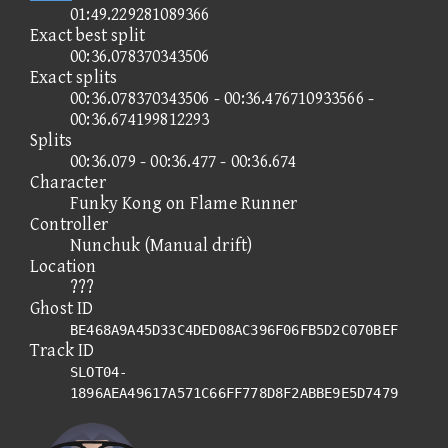
01:49.229281089366
Exact best split
00:36.078370343506
Exact splits
00:36.078370343506 - 00:36.476710933566 -
00:36.674199812293
Splits
00:36.079 - 00:36.477 - 00:36.674
Character
Funky Kong on Flame Runner
Controller
Nunchuk (Manual drift)
Location
???
Ghost ID
BE468A9A45D33C4DED08AC396F06FB5D2C070BEF
Track ID
SLOT04-
1896AEA49617A571C66FF778D8F2ABBE9E5D7479