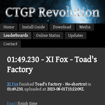
Home
Install Guide
Download
Media
Leaderboards
Online Status
Updates
Contact
01:49.230 -
XI Fox - Toad's
Factory
XI Fox
finished
Toad's Factory - No-shortcut
in
01:49.230
, uploaded at
2023-08-01T15:22:09Z
.
Exact
finish time