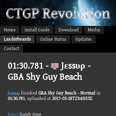
Home
Install Guide
Download
Media
Leaderboards
Online Status
Updates
Contact
01:30.781 -
Jεssυρ -
GBA Shy Guy Beach
Jεssυρ
finished
GBA Shy Guy Beach - Normal
in
01:30.781
, uploaded at
2017-03-18T23:40:53Z
.
Exact
finish time