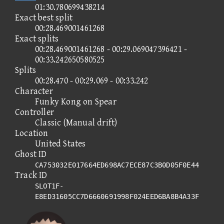
01:30.780699438214
Exact best split
00:28.469001461268
Exact splits
00:28.469001461268 - 00:29.069047396421 -
00:33.242650580525
Splits
00:28.470 - 00:29.069 - 00:33.242
Character
Funky Kong on Spear
Controller
Classic (Manual drift)
Location
United States
Ghost ID
CA753032E017664ED698AC7ECE87C3B0D05F0E44
Track ID
SLOT1F-
E8ED31605CC7D6660691998F024EED6BA8B4A33F