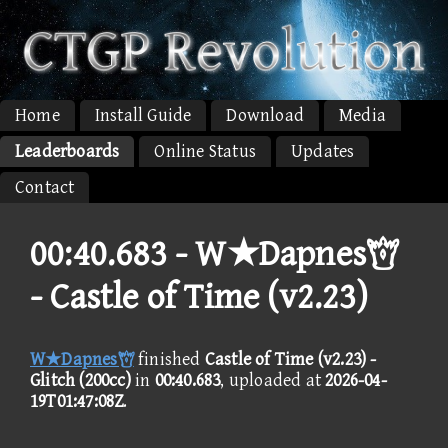
Home
Install Guide
Download
Media
Leaderboards
Online Status
Updates
Contact
00:40.683 -
W★Dapnes
- Castle of Time (v2.23)
W★Dapnes
finished
Castle of Time (v2.23) -
Glitch (200cc)
in
00:40.683
, uploaded at
2026-04-
19T01:47:08Z
.