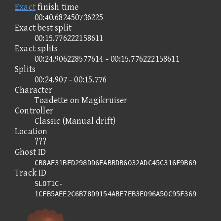
Exact
finish time
00:40.682450736225
Exact best split
00:15.776222158611
Exact splits
00:24.906228577614 - 00:15.776222158611
Splits
00:24.907 - 00:15.776
Character
Toadette on Magikruiser
Controller
Classic (Manual drift)
Location
???
Ghost ID
CB8AE31BED298DD6EABBDB6032ADC45C316F9B69
Track ID
SLOT1C-
1CFB5AEE2C6B78D9154ABE7EB3E096A50C95F369