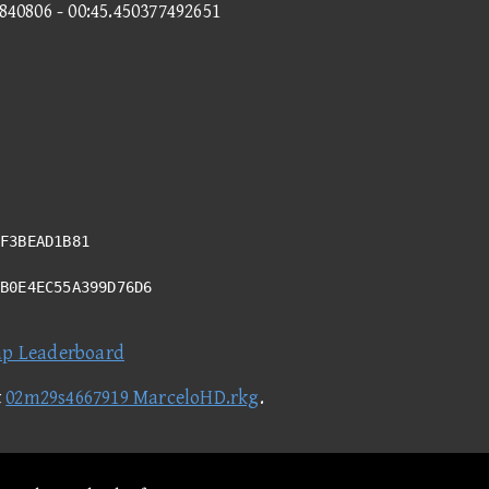
7840806 - 00:45.450377492651
F3BEAD1B81
FB0E4EC55A399D76D6
ap Leaderboard
t
02m29s4667919 MarceloHD.rkg
.