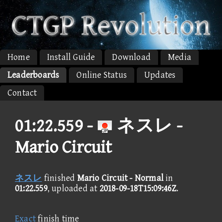
Home
Install Guide
Download
Media
Leaderboards
Online Status
Updates
Contact
01:22.559 -
ネスレ -
Mario Circuit
ネスレ
finished
Mario Circuit - Normal
in
01:22.559
, uploaded at
2018-09-18T15:09:46Z
.
Exact
finish time