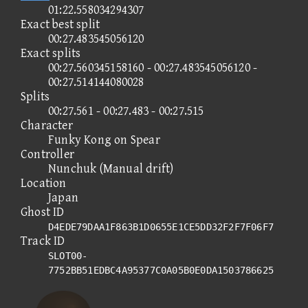
01:22.558034294307
Exact best split
00:27.483545056120
Exact splits
00:27.560345158160 - 00:27.483545056120 -
00:27.514144080028
Splits
00:27.561 - 00:27.483 - 00:27.515
Character
Funky Kong on Spear
Controller
Nunchuk (Manual drift)
Location
Japan
Ghost ID
D4EDE79DAA1F863B1D0655E1CE5DD32F2F7F06F7
Track ID
SLOT00-
7752BB51EDBC4A95377C0A05B0E0DA1503786625