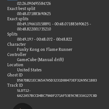
02:26.090495584726
Exact best split
00:48.071883690625
Exact splits
00:49.196610158891 - 00:48.071883690625 -
00:48.822001735210
Splits
00:49.197 - 00:48.072 - 00:48.822
Character
Funky Kong on Flame Runner
Controller
GameCube (Manual drift)
Location
United States
Ghost ID
D587DB21EC365A7A5D3231D00473EF32A95C1883
Track ID
SLOT12-
6A22A57BCCD4BC79A0F271AF53E9C9E33A127C8D