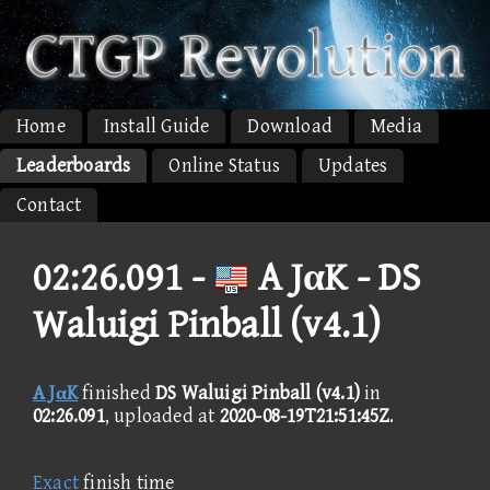
Home
Install Guide
Download
Media
Leaderboards
Online Status
Updates
Contact
02:26.091 -
A JαK - DS
Waluigi Pinball (v4.1)
A JαK
finished
DS Waluigi Pinball (v4.1)
in
02:26.091
, uploaded at
2020-08-19T21:51:45Z
.
Exact
finish time