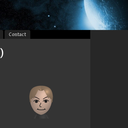
Contact
)