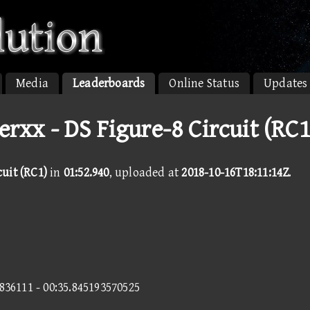
Media
Leaderboards
Online Status
Updates
rxx - DS Figure-8 Circuit (RC1
cuit (RC1)
in
01:52.940
, uploaded at
2018-10-16T18:11:14Z
.
5836111 - 00:35.845193570525