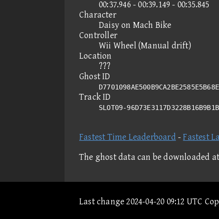
00:37.946 - 00:39.149 - 00:35.845
Character
Daisy on Mach Bike
Controller
Wii Wheel (Manual drift)
Location
???
Ghost ID
D7701098AE500B9CA2BE2585E5B68E
Track ID
SLOT09-96D73E3117D3228B16B9B1
Fastest Time Leaderboard
-
Fastest L
The ghost data can be downloaded a
Last change 2024-04-20 09:12 UTC Co