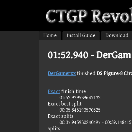
Home
Install Guide
Download
01:52.940 -
DerGame
DerGamerxx
finished
DS Figure-8 Cir
Exact
finish time
01:52.939539647132
Exact best split
00:35.845193570525
Exact splits
00:37.945930240497 - 00:39.14841
Splits