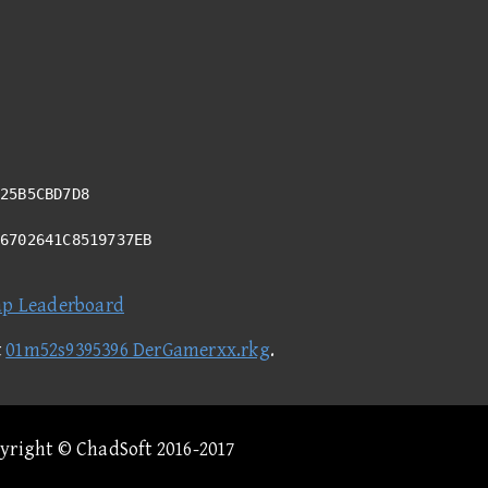
25B5CBD7D8
B6702641C8519737EB
ap Leaderboard
t
01m52s9395396 DerGamerxx.rkg
.
pyright © ChadSoft 2016-2017