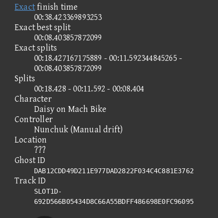
Exact
finish time
00:38.423369893253
Exact best split
00:08.403857872099
Exact splits
00:18.427167175889 - 00:11.592344845265 -
00:08.403857872099
Splits
00:18.428 - 00:11.592 - 00:08.404
Character
Daisy on Mach Bike
Controller
Nunchuk (Manual drift)
Location
???
Ghost ID
DAB12CDD49D211E977DAD2822F034C4C881E3762
Track ID
SLOT1D-
692D566B05434D8C66A55BDFF486698E0FC96095