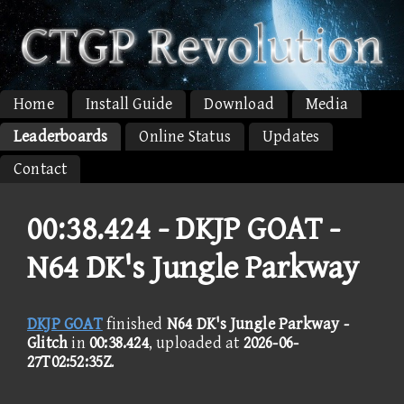
Home
Install Guide
Download
Media
Leaderboards
Online Status
Updates
Contact
00:38.424 -
DKJP GOAT -
N64 DK's Jungle Parkway
DKJP GOAT
finished
N64 DK's Jungle Parkway -
Glitch
in
00:38.424
, uploaded at
2026-06-
27T02:52:35Z
.