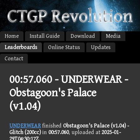
Home
Install Guide
Download
Media
Leaderboards
Online Status
Updates
Contact
00:57.060 -
UNDERWEAR -
Obstagoon's Palace
(v1.04)
UNDERWEAR
finished
Obstagoon's Palace (v1.04) -
Glitch (200cc)
in
00:57.060
, uploaded at
2025-01-
29T04:30:17Z
.