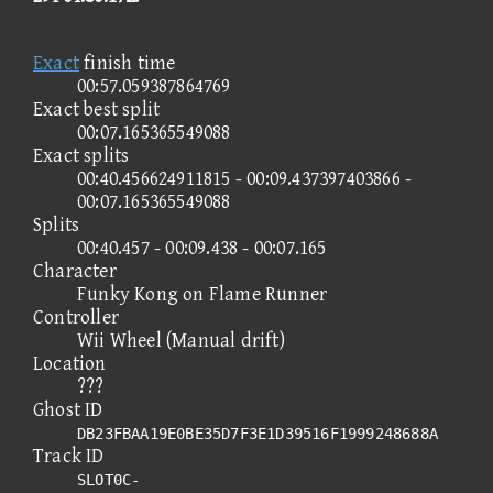
Exact
finish time
00:57.059387864769
Exact best split
00:07.165365549088
Exact splits
00:40.456624911815 - 00:09.437397403866 -
00:07.165365549088
Splits
00:40.457 - 00:09.438 - 00:07.165
Character
Funky Kong on Flame Runner
Controller
Wii Wheel (Manual drift)
Location
???
Ghost ID
DB23FBAA19E0BE35D7F3E1D39516F1999248688A
Track ID
SLOT0C-