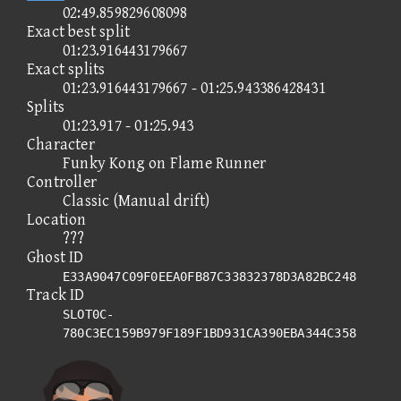
02:49.859829608098
Exact best split
01:23.916443179667
Exact splits
01:23.916443179667 - 01:25.943386428431
Splits
01:23.917 - 01:25.943
Character
Funky Kong on Flame Runner
Controller
Classic (Manual drift)
Location
???
Ghost ID
E33A9047C09F0EEA0FB87C33832378D3A82BC248
Track ID
SLOT0C-
780C3EC159B979F189F1BD931CA390EBA344C358