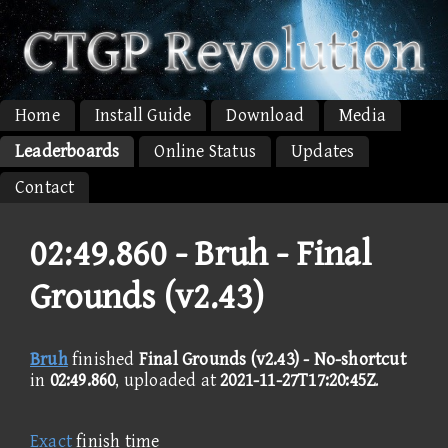
Home
Install Guide
Download
Media
Leaderboards
Online Status
Updates
Contact
02:49.860 -
Bruh - Final
Grounds (v2.43)
Bruh
finished
Final Grounds (v2.43) - No-shortcut
in
02:49.860
, uploaded at
2021-11-27T17:20:45Z
.
Exact
finish time