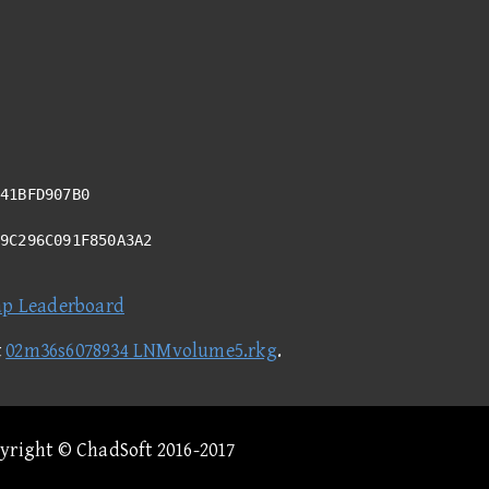
41BFD907B0
09C296C091F850A3A2
ap Leaderboard
t
02m36s6078934 LNMvolume5.rkg
.
pyright © ChadSoft 2016-2017