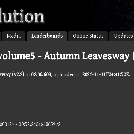
Media
Leaderboards
Online Status
Updates
olume5 - Autumn Leavesway (
way (v2.2)
in
02:36.608
, uploaded at
2023-11-11T04:41:50Z
.
1003127 - 00:52.240466865972