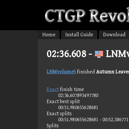
Home
Install Guide
Download
02:36.608 -
LNMv
LNMvolume5
finished
Autumn Leaves
Exact
finish time
02:36.607893497780
Exact best split
00:51.980655628681
Exact splits
00:51.980655628681 - 00:52.38677
Splits