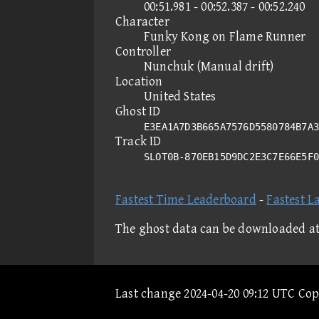
00:51.981 - 00:52.387 - 00:52.240
Character
Funky Kong on Flame Runner
Controller
Nunchuk (Manual drift)
Location
United States
Ghost ID
E3EA1A7D3B665A7576D5580784B7A3
Track ID
SLOT0B-870EB15D9DC2E3C7E66E5F
Fastest Time Leaderboard
-
Fastest L
The ghost data can be downloaded a
Last change 2024-04-20 09:12 UTC Co