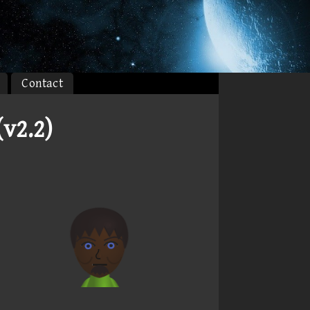
Contact
v2.2)