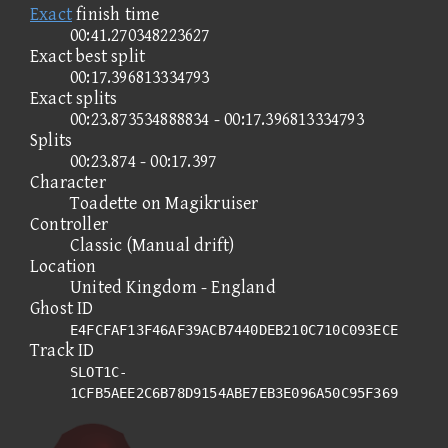
Exact
finish time
00:41.270348223627
Exact best split
00:17.396813334793
Exact splits
00:23.873534888834 - 00:17.396813334793
Splits
00:23.874 - 00:17.397
Character
Toadette on Magikruiser
Controller
Classic (Manual drift)
Location
United Kingdom - England
Ghost ID
E4FCFAF13F46AF39ACB7440DEB210C710C093ECE
Track ID
SLOT1C-
1CFB5AEE2C6B78D9154ABE7EB3E096A50C95F369