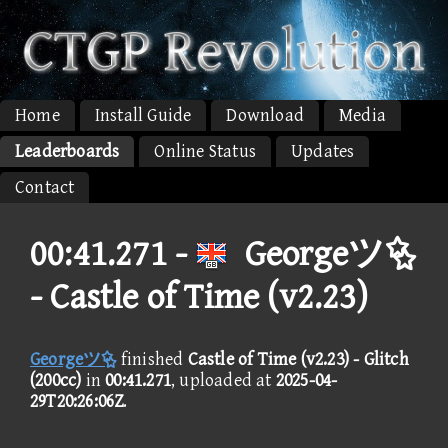
Home
Install Guide
Download
Media
Leaderboards
Online Status
Updates
Contact
00:41.271 -
Georgeツ
- Castle of Time (v2.23)
Georgeツ
finished
Castle of Time (v2.23) - Glitch
(200cc)
in
00:41.271
, uploaded at
2025-04-
29T20:26:06Z
.