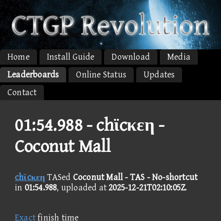
Home
Install Guide
Download
Media
Leaderboards
Online Status
Updates
Contact
01:54.988 -
chϊcκεη -
Coconut Mall
chϊcκεη
TASed
Coconut Mall - TAS - No-shortcut
in
01:54.988
, uploaded at
2025-12-21T02:10:05Z
.
Exact
finish time