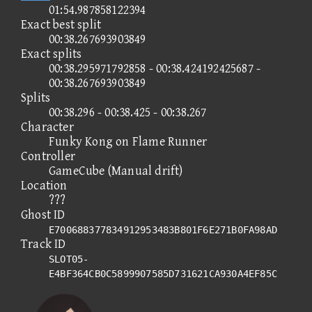
01:54.987858122394
Exact best split
00:38.267693903849
Exact splits
00:38.295971792858 - 00:38.424192425687 -
00:38.267693903849
Splits
00:38.296 - 00:38.425 - 00:38.267
Character
Funky Kong on Flame Runner
Controller
GameCube (Manual drift)
Location
???
Ghost ID
E700688377834912953483B801F6E271B0FA98AD
Track ID
SLOT05-
E4BF364CB0C5899907585D731621CA930A4EF85C