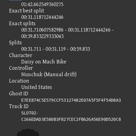
01:42.662549360275
Exact best split
00:31.118712444246
Exact splits
00:31.710607582986 - 00:31.118712444246 -
00:39.833229333043
Splits
00:31.711 - 00:31.119 - 00:39.833
Character
Daisy on Mach Bike
Controller
Nunchuk (Manual drift)
Location
United States
Ghost ID
E7EE874C5E579CCF53127482E07A5F5F4F54D8A3
Track ID
SLOT02-
C166EDAD3E580B3F827CEC2FB626A56E90D520C8