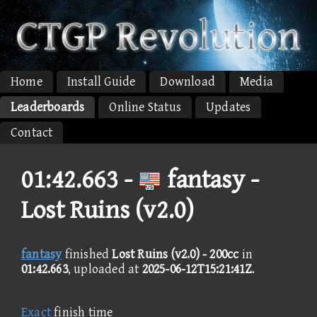
Home
Install Guide
Download
Media
Leaderboards
Online Status
Updates
Contact
01:42.663 -
fantasy -
Lost Ruins (v2.0)
fantasy
finished
Lost Ruins (v2.0) - 200cc
in
01:42.663
, uploaded at
2025-06-12T15:21:41Z
.
Exact
finish time