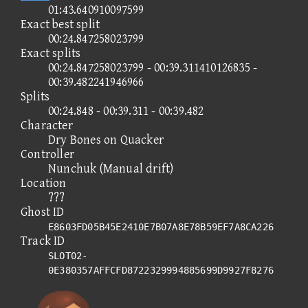
01:43.640910097599
Exact best split
00:24.847258023799
Exact splits
00:24.847258023799 - 00:39.311410126835 -
00:39.482241946966
Splits
00:24.848 - 00:39.311 - 00:39.482
Character
Dry Bones on Quacker
Controller
Nunchuk (Manual drift)
Location
???
Ghost ID
E8603FD05B45E2410E7B07A8E78B59EF7A8CA226
Track ID
SLOT02-
0E380357AFFCFD8722329994885699D9927F8276