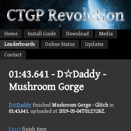
Home
Install Guide
Download
Media
Leaderboards
Online Status
Updates
Contact
01:43.641 -
D☆Daddy -
Mushroom Gorge
D☆Daddy
finished
Mushroom Gorge - Glitch
in
01:43.641
, uploaded at
2019-05-04T01:27:26Z
.
Exact
finish time