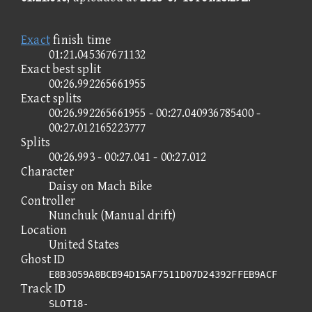
Exact
finish time
01:21.045367671132
Exact best split
00:26.992265661955
Exact splits
00:26.992265661955 - 00:27.040936785400 -
00:27.012165223777
Splits
00:26.993 - 00:27.041 - 00:27.012
Character
Daisy on Mach Bike
Controller
Nunchuk (Manual drift)
Location
United States
Ghost ID
E8B3059A8BCB94D15AF7511D07D24392FFEB9ACF
Track ID
SLOT18-