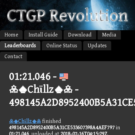
Home
Install Guide
Download
Media
Leaderboards
Online Status
Updates
Contact
01:21.046 -
Chϊllz -
498145A2D8952400B5A31CE
Chϊllz
finished
498145A2D8952400B5A31CE533607398A4AEF797
in
01:21.046
, uploaded at
2018-07-16T04:15:29Z
.