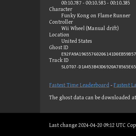
00:10.787 - 00:10.583 - 00:10.385
Character
Funky Kong on Flame Runner
Controller
Wii Wheel (Manual drift)
Location
United States
Ghost ID
E92FA9A19655760206141D0EB59B57
Track ID
SLOT07-D1A453B43D6920A78565E6
Fastest Time Leaderboard
-
Fastest L
The ghost data can be downloaded a
Last change 2024-04-20 09:12 UTC Co