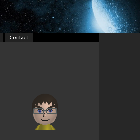
Contact