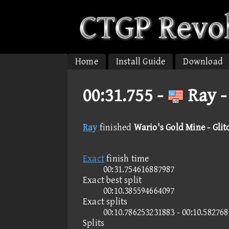
Home
Install Guide
Download
00:31.755 -
Ray -
Ray
finished
Wario's Gold Mine - Glit
Exact
finish time
00:31.754616887987
Exact best split
00:10.385594664097
Exact splits
00:10.786253231883 - 00:10.58276
Splits