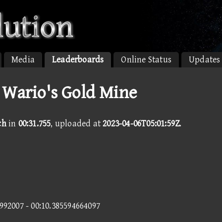
Media
Leaderboards
Online Status
Updates
 Wario's Gold Mine
ch
in
00:31.755
, uploaded at
2023-04-06T05:01:59Z
.
8992007 - 00:10.385594664097