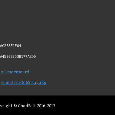
AC2B3E1F64
5A4597E353B177ABD0
ap Leaderboard
t
00m31s7546168 Ray.rkg
.
pyright © ChadSoft 2016-2017