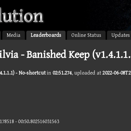
Media
Leaderboards
Online Status
Updates
ilvia - Banished Keep (v1.4.1.1.
.1.1.1) - No-shortcut
in
02:51.274
, uploaded at
2022-06-08T2
0178518 - 00:50.802516031563