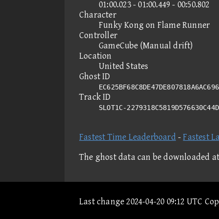
01:00.023 - 01:00.449 - 00:50.802
Character
Funky Kong on Flame Runner
Controller
GameCube (Manual drift)
Location
United States
Ghost ID
EC625BF68C8DE47DE807818A6AC696
Track ID
SLOT1C-2279318C5819D576630C44
Fastest Time Leaderboard
-
Fastest L
The ghost data can be downloaded a
Last change 2024-04-20 09:12 UTC Co