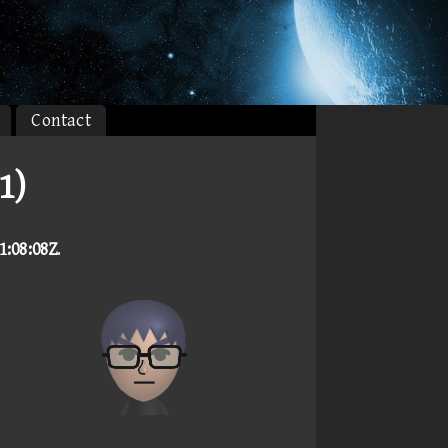
Contact
1)
1:08:08Z
.