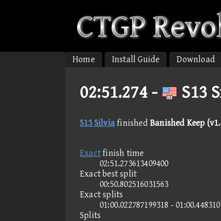
Home
Install Guide
Download
02:51.274 -
S13 S
S13 Silvia
finished
Banished Keep (v1.4
Exact
finish time
02:51.273613409400
Exact best split
00:50.802516031563
Exact splits
01:00.022787199318 - 01:00.44831
Splits