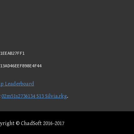
1EEAB27FF1
D13AD46EEF898E4F44
ap Leaderboard
t
02m51s2736134 S13 Silvia.rkg
.
pyright © ChadSoft 2016-2017