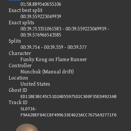
01:58.889540655106
Exact best split
00:39.559223049939
Exact splits
00:39.753351061583 - 00:39.559223049939 -
00:39.576966543585
Splits
00:39.754 - 00:39.559 - 00:39.577
Character
Funky Kong on Flame Runner
Controller
Nunchuk (Manual drift)
Location
United States
Ghost ID
ED11BE3BC45C51D2AB55975D2C300F35ED4923AB
Track ID
SLOT16-
F9A62BEF04CC8F499633E4023ACC7675A92771F0