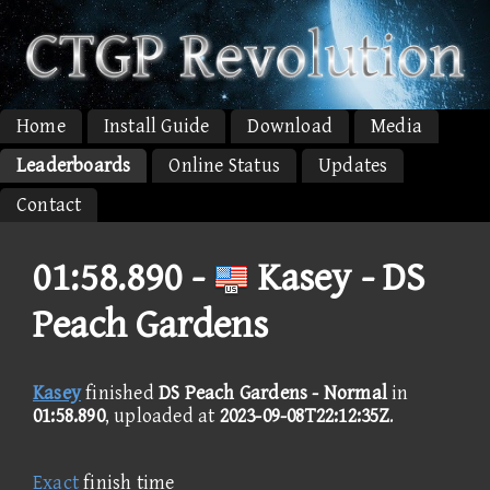
Home
Install Guide
Download
Media
Leaderboards
Online Status
Updates
Contact
01:58.890 -
Kasey - DS
Peach Gardens
Kasey
finished
DS Peach Gardens - Normal
in
01:58.890
, uploaded at
2023-09-08T22:12:35Z
.
Exact
finish time