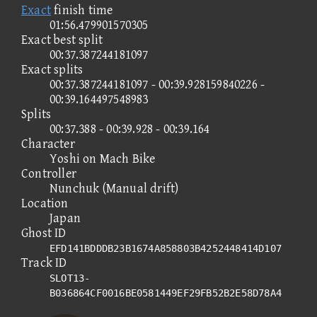
Exact
finish time
01:56.479901570305
Exact best split
00:37.387244181097
Exact splits
00:37.387244181097 - 00:39.928159840226 -
00:39.164497548983
Splits
00:37.388 - 00:39.928 - 00:39.164
Character
Yoshi on Mach Bike
Controller
Nunchuk (Manual drift)
Location
Japan
Ghost ID
EFD141BDDDB23B1674A858803B4252448414D107
Track ID
SLOT13-
B036864CF0016BE0581449EF29FB52B2E58D78A4