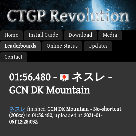
Home
Install Guide
Download
Media
Leaderboards
Online Status
Updates
Contact
01:56.480 -
ネスレ -
GCN DK Mountain
ネスレ
finished
GCN DK Mountain - No-shortcut
(200cc)
in
01:56.480
, uploaded at
2021-01-
06T12:28:03Z
.