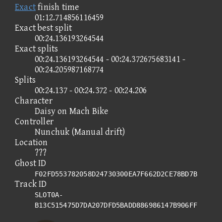
Exact
finish time
01:12.714856116459
Exact best split
00:24.136193264544
Exact splits
00:24.136193264544 - 00:24.372675683141 -
00:24.205987168774
Splits
00:24.137 - 00:24.372 - 00:24.206
Character
Daisy on Mach Bike
Controller
Nunchuk (Manual drift)
Location
???
Ghost ID
F02FD553782058D24730300EA7F662D2CE78BD7B
Track ID
SLOT0A-
B13C515475D7DA207DFD5BADD886986147B906FF