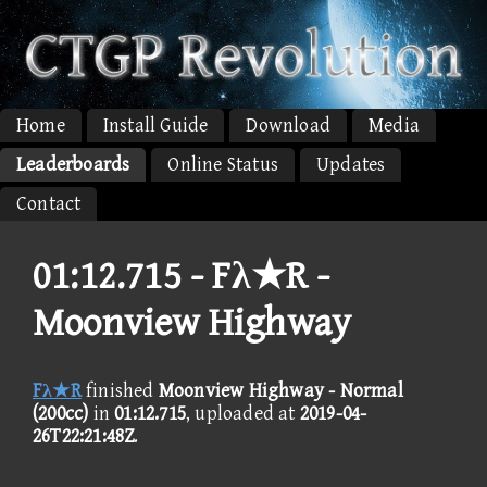
Home
Install Guide
Download
Media
Leaderboards
Online Status
Updates
Contact
01:12.715 -
Fλ★R -
Moonview Highway
Fλ★R
finished
Moonview Highway - Normal
(200cc)
in
01:12.715
, uploaded at
2019-04-
26T22:21:48Z
.