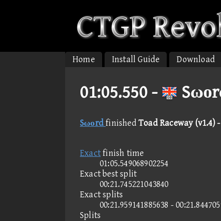
Home
Install Guide
Download
01:05.550 -
Sωοrd
Sωοrd
finished
Toad Raceway (v1.4) 
Exact
finish time
01:05.549068902254
Exact best split
00:21.745221043840
Exact splits
00:21.959141885638 - 00:21.84470
Splits