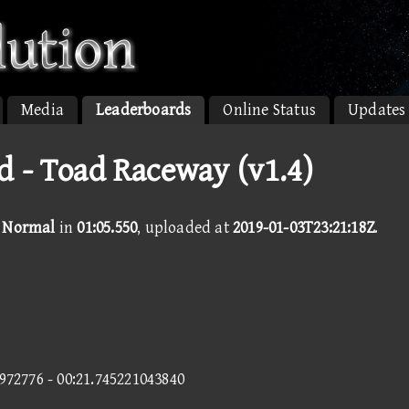
Media
Leaderboards
Online Status
Updates
 - Toad Raceway (v1.4)
- Normal
in
01:05.550
, uploaded at
2019-01-03T23:21:18Z
.
5972776 - 00:21.745221043840