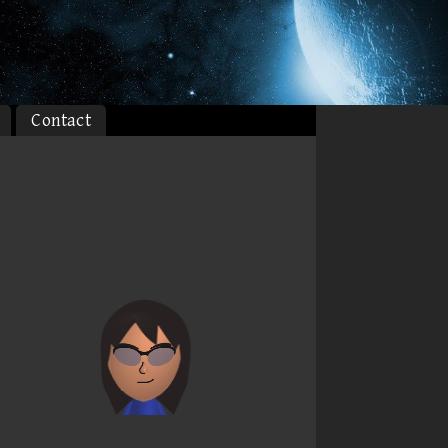
Contact