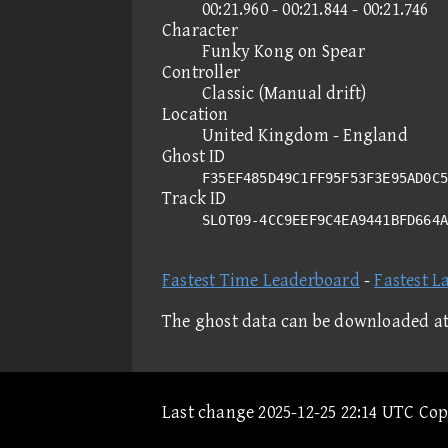
00:21.960 - 00:21.844 - 00:21.746
Character
Funky Kong on Spear
Controller
Classic (Manual drift)
Location
United Kingdom - England
Ghost ID
F35EF485D49C1FF95F53F3E95AD0C5
Track ID
SLOT09-4CC9EEF9C4EA9441BFD664
Fastest Time Leaderboard
-
Fastest L
The ghost data can be downloaded a
Last change 2025-12-25 22:14 UTC Co