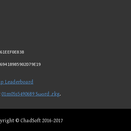
61EEF0E838
A69418985902D79E19
ap Leaderboard
t
01m05s5490689 Sωοrd .rkg
.
pyright © ChadSoft 2016-2017