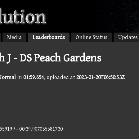
Media
Leaderboards
Online Status
Updates
h J - DS Peach Gardens
 Normal
in
01:59.654
, uploaded at
2023-01-20T06:50:53Z
.
8559199 - 00:39.907035581730