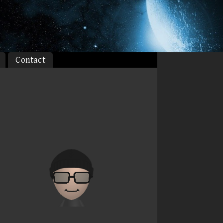
Contact