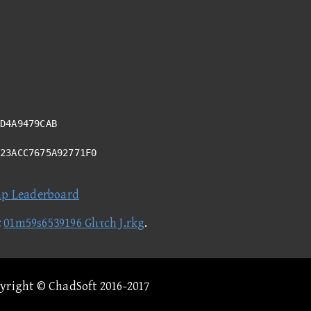
D4A9479CAB
023ACC7675A92771F0
ap Leaderboard
t
01m59s6539196 Glιτch J.rkg
.
pyright © ChadSoft 2016-2017