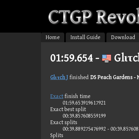
Home
Install Guide
Download
01:59.654 -
Glιτc
Glιτch J
finished
DS Peach Gardens -
Exact
finish time
01:59.653919617921
Exact best split
00:39.857608559199
Exact splits
00:39.889275476992 - 00:39.85760
Splits