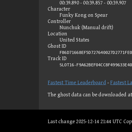
00:39.890 - 00:39.857 - 00:39.907
Character
Funky Kong on Spear
Controller
Nunchuk (Manual drift)
Location
United States
Ghost ID
F86D71668EF5D727640027D2771FE0
Track ID
SLOT16-F9A62BEF04CC8F499633E4
Fastest Time Leaderboard
-
Fastest L
The ghost data can be downloaded a
Last change 2025-12-14 21:44 UTC Co