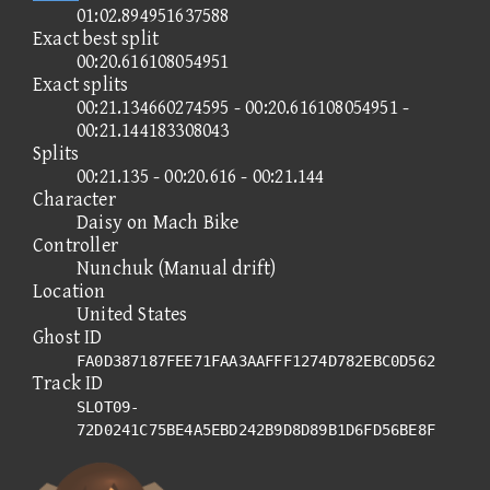
01:02.894951637588
Exact best split
00:20.616108054951
Exact splits
00:21.134660274595 - 00:20.616108054951 -
00:21.144183308043
Splits
00:21.135 - 00:20.616 - 00:21.144
Character
Daisy on Mach Bike
Controller
Nunchuk (Manual drift)
Location
United States
Ghost ID
FA0D387187FEE71FAA3AAFFF1274D782EBC0D562
Track ID
SLOT09-
72D0241C75BE4A5EBD242B9D8D89B1D6FD56BE8F