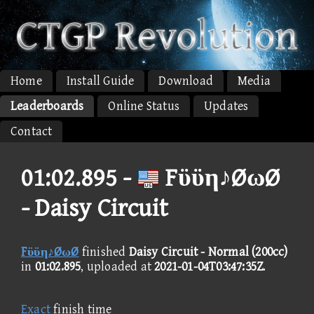
Home
Install Guide
Download
Media
Leaderboards
Online Status
Updates
Contact
01:02.895 -
Fϋϋη♪ØωØ
- Daisy Circuit
Fϋϋη♪ØωØ
finished
Daisy Circuit - Normal (200cc)
in
01:02.895
, uploaded at
2021-01-04T03:47:35Z
.
Exact
finish time