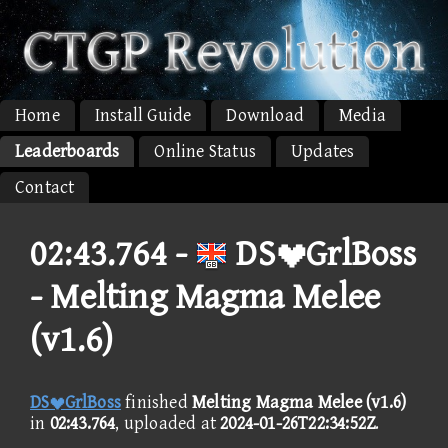
Home
Install Guide
Download
Media
Leaderboards
Online Status
Updates
Contact
02:43.764 -
DSGrlBoss
- Melting Magma Melee
(v1.6)
DSGrlBoss
finished
Melting Magma Melee (v1.6)
in
02:43.764
, uploaded at
2024-01-26T22:34:52Z
.