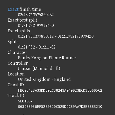
Exact
finish time
02:43.763575860232
Exact best split
01:21.782197979420
Exact splits
01:21.981377880812 - 01:21.782197979420
Splits
01:21.982 - 01:21.782
Character
Funky Kong on Flame Runner
Controller
Classic (Manual drift)
Location
United Kingdom - England
Ghost ID
FBC08428A33DD39EC38243A949023BCD355605C2
Track ID
SLOT03-
063583936EF52B9820C529D5C89AA7D8E8883210