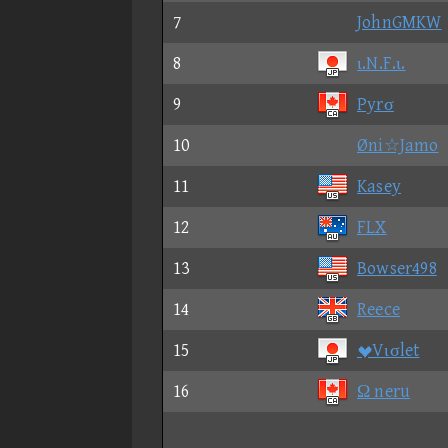
7
JohnGMKW
8
ι.N.F.ι.
9
Pyrσ
10
Øni☆Jamo
11
Kasey
12
FLX
13
Bowser498
14
Reece
15
Vισlet
16
Ω neru
17
sσs☆Philly