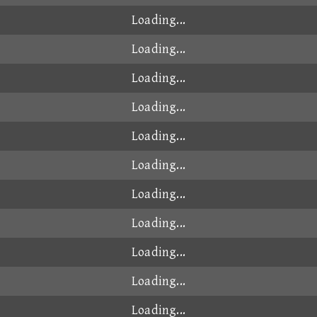
00:48.931
2025-08-13
9
00:48.943
2024-11-06
00:48.946
2024-10-15
』
00:48.955
2024-10-15
00:48.956
2024-10-14
00:48.958
2025-03-09
00:48.965
2025-04-16
00:48.966
2024-10-19
00:48.971
2024-10-27
00:48.986
2025-04-25
00:49.004
2025-06-26