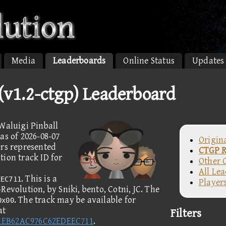
Media
Leaderboards
Online Status
Updates
 (v1.2-ctgp) Leaderboard
Waluigi Pinball
as of 2026-08-07
Origin
ers represented
CTGP R
ion track ID for
Other 
All Le
. This is a
EEC711
Player
evolution, by Sniki, bento, Cotni, JC. The
. The track may be available for
0x00
at
Filters
41EB62AC976C62EDEEC711
.