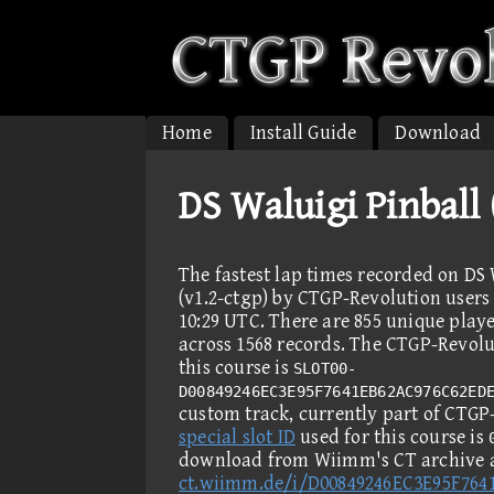
Home
Install Guide
Download
DS Waluigi Pinball
The fastest lap times recorded on DS 
(v1.2-ctgp) by CTGP-Revolution users 
10:29 UTC. There are 855 unique play
across 1568 records. The CTGP-Revolut
this course is
SLOT00-
D00849246EC3E95F7641EB62AC976C62ED
custom track, currently part of CTGP-R
special slot ID
used for this course is
download from Wiimm's CT archive 
ct.wiimm.de/i/D00849246EC3E95F76