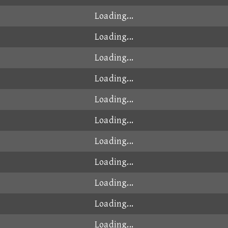
00:49.004
2024-10-15
00:49.005
2026-01-22
00:49.005
2025-02-20
00:49.006
2025-06-23
00:49.011
2025-12-04
00:49.011
2024-12-21
00:49.011
2025-01-02
00:49.018
2024-10-18
A
00:49.035
2024-11-03
00:49.037
2024-10-15
00:49.044
2024-11-03