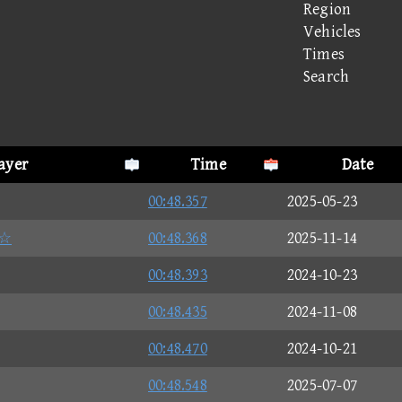
Region
Vehicles
Times
Search
layer
Time
Date
00:48.357
2025-05-23
☆
00:48.368
2025-11-14
00:48.393
2024-10-23
00:48.435
2024-11-08
00:48.470
2024-10-21
00:48.548
2025-07-07