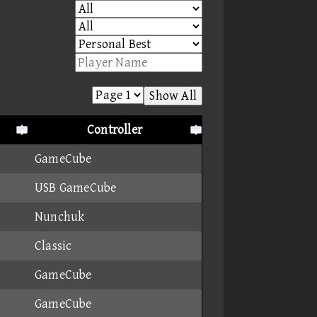
Show All
Controller
GameCube
USB GameCube
Nunchuk
Classic
GameCube
GameCube