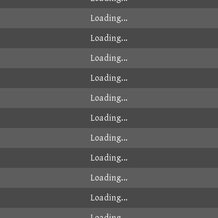
00:49.102
2026-07-20
00:49.107
2025-06-24
00:49.107
2026-01-16
00:49.108
2025-11-21
00:49.109
2026-03-25
00:49.123
2025-08-03
00:49.123
2026-01-30
00:49.125
2024-11-04
2
00:49.131
2024-10-20
00:49.133
2024-10-18
00:49.132
2025-02-18