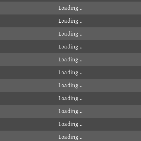
00:48.730
2025-05-12
00:48.765
2026-01-28
00:48.810
2025-07-16
00:48.818
2024-10-21
なか
00:48.836
2024-10-15
00:48.842
2024-10-22
00:48.847
2025-01-15
00:48.877
2024-08-22
00:48.879
2026-03-23
yy
00:48.889
2026-07-11
00:48.922
2026-06-05