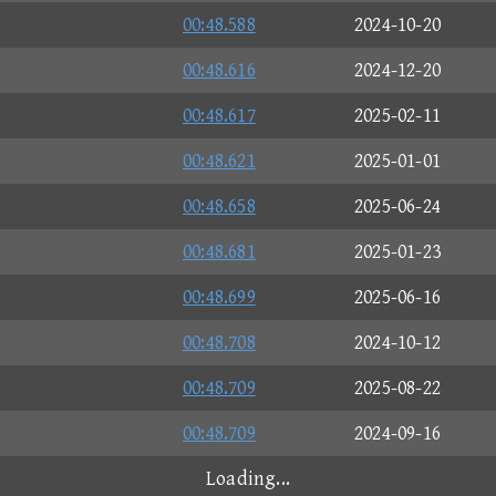
00:48.588
2024-10-20
00:48.616
2024-12-20
00:48.617
2025-02-11
00:48.621
2025-01-01
00:48.658
2025-06-24
00:48.681
2025-01-23
00:48.699
2025-06-16
00:48.708
2024-10-12
00:48.709
2025-08-22
00:48.709
2024-09-16
00:48.715
2025-05-31