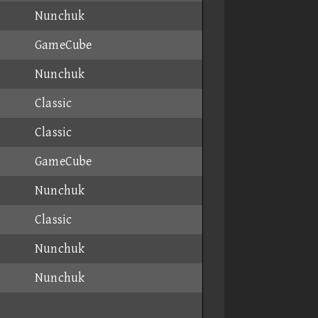
Nunchuk
GameCube
Nunchuk
Classic
Classic
GameCube
Nunchuk
Classic
Nunchuk
Nunchuk
Nunchuk