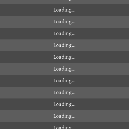
00:49.051
2025-08-31
00:49.055
2024-12-28
00:49.055
2026-01-05
00:49.056
2025-09-28
00:49.059
2025-09-22
00:49.061
2025-01-22
00:49.075
2024-10-16
00:49.075
2024-11-30
00:49.082
2025-06-08
00:49.084
2024-10-20
00:49.089
2024-10-15