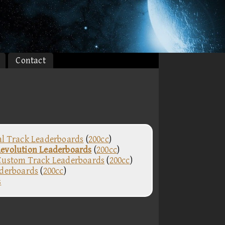
Contact
al Track Leaderboards
(
200cc
)
evolution Leaderboards
(
200cc
)
Custom Track Leaderboards
(
200cc
)
aderboards
(
200cc
)
s