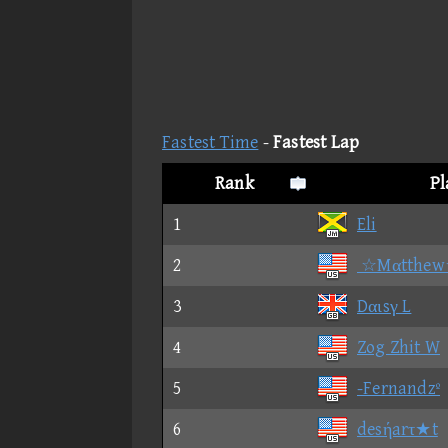
Fastest Time
-
Fastest Lap
Rank
P
1
Eli
2
☆Mαtthew
3
Dαιsγ L
4
Zog Zhit W
5
-Fernandzº
6
desήarτ★t